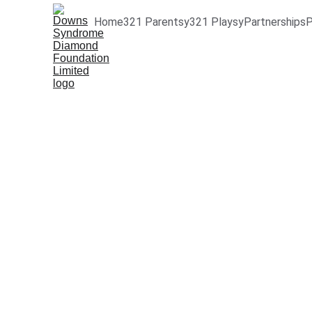
Home
321 Parentsy
321 Playsy
Partnerships
P