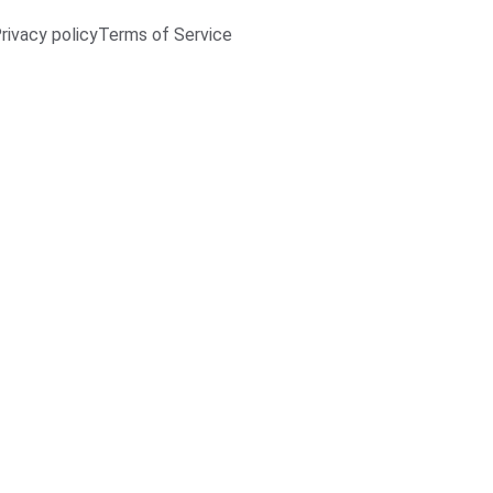
rivacy policy
Terms of Service
3/4/2026
1 min read