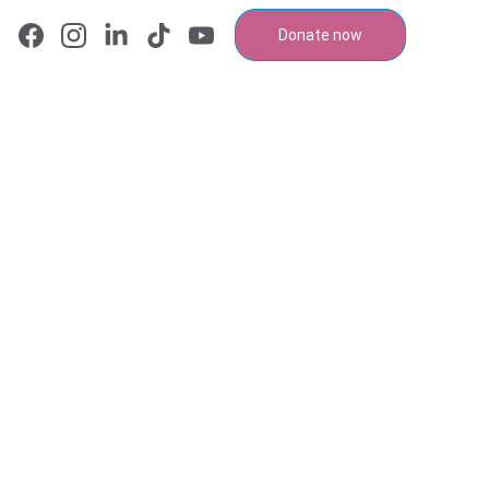
Donate now