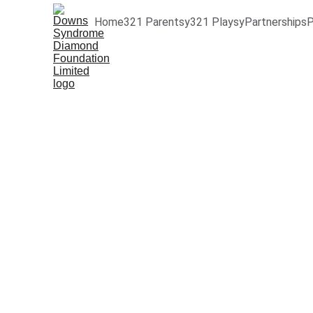
Home
321 Parentsy
321 Playsy
Partnerships
P