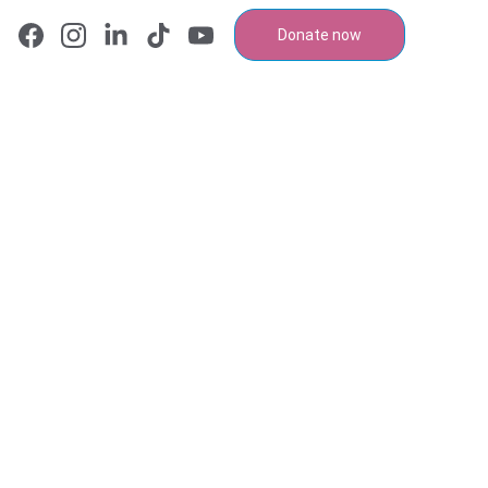
Donate now
n Chair