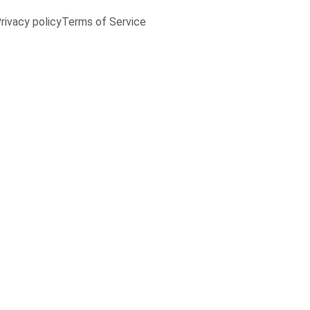
rivacy policy
Terms of Service
Woode
€132.00